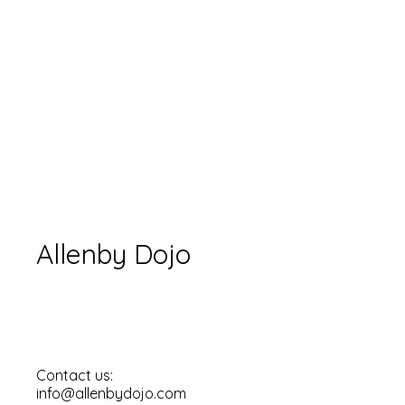
Allenby Dojo
Contact us:
info@allenbydojo.com