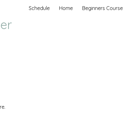
Schedule
Home
Beginners Course
er
re.