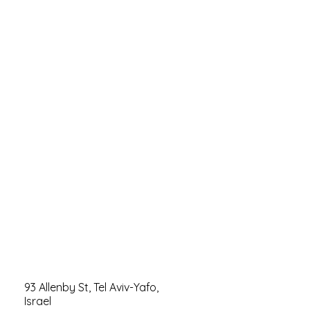
93 Allenby St, Tel Aviv-Yafo,
Israel