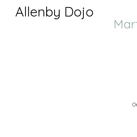
Allenby Dojo
Mar
On